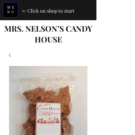
ME
<-
Click on shop to start
NU
MRS. NELSON’S CANDY
HOUSE