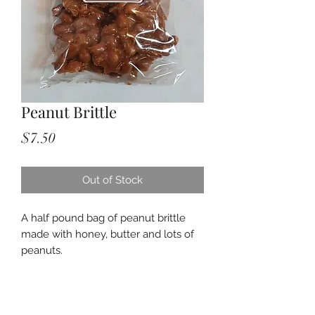
Peanut Brittle
Price
$7.50
Out of Stock
A half pound bag of peanut brittle
made with honey, butter and lots of
peanuts.