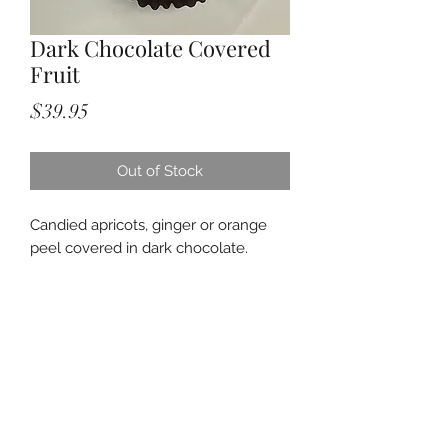
Dark Chocolate Covered
Fruit
Price
$39.95
Out of Stock
Candied apricots, ginger or orange
peel covered in dark chocolate.