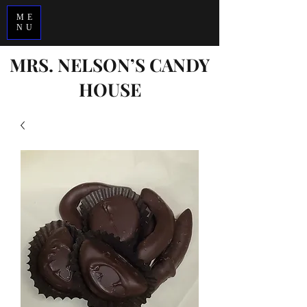
ME
<-
NU
MRS. NELSON’S CANDY
HOUSE