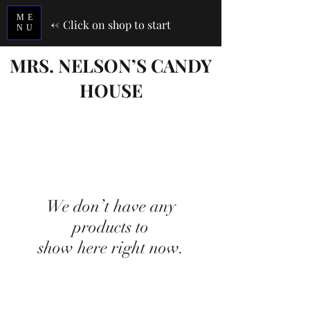
ME
<-
Click on shop to start
NU
MRS. NELSON’S CANDY
HOUSE
We don’t have any
products to
show here right now.